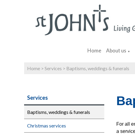
Home
About us
▼
Home
>
Services
>
Baptisms, weddings & funerals
Ba
Services
Baptisms, weddings & funerals
For all 
Christmas services
a service