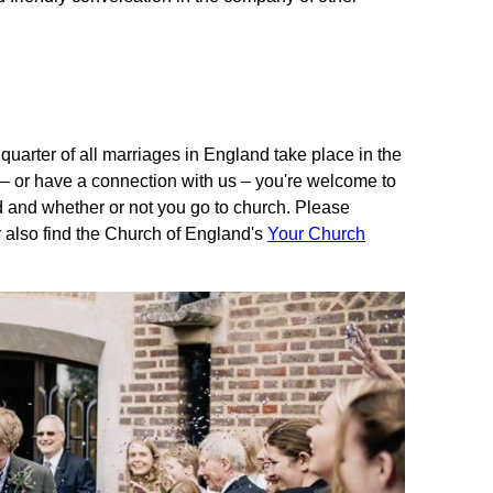
 quarter of all marriages in England take place in the
sh – or have a connection with us – you're welcome to
d and whether or not you go to church. Please
 also find the Church of England's
Your Church