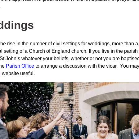
.
ddings
he rise in the number of civil settings for weddings, more than a
al setting of a Church of England church. If you live in the pari
 St John’s whatever your beliefs, whether or not you are baptise
the
Parish Office
to arrange a discussion with the vicar. You may
g
website useful.