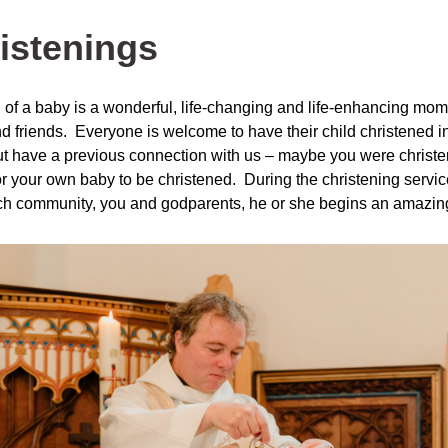
istenings
h of a baby is a wonderful, life-changing and life-enhancing mom
d friends. Everyone is welcome to have their child christened in 
ut have a previous connection with us – maybe you were christen
or your own baby to be christened. During the christening service
ch community, you and godparents, he or she begins an amazing 