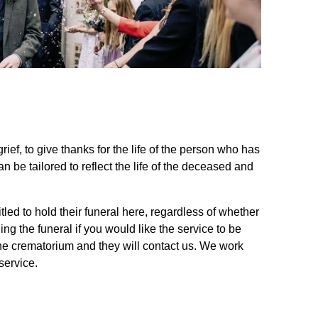
rief, to give thanks for the life of the person who has
be tailored to reflect the life of the deceased and
led to hold their funeral here, regardless of whether
ing the funeral if you would like the service to be
 the crematorium and they will contact us. We work
service.