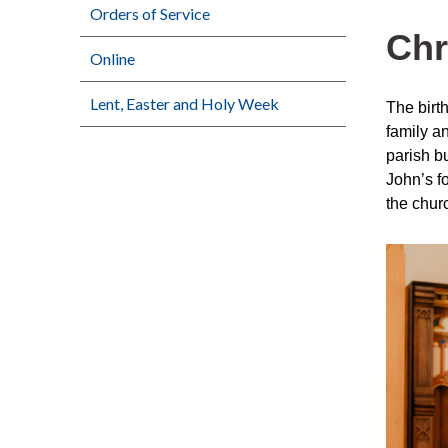
Orders of Service
Chr
Online
Lent, Easter and Holy Week
The birt
family an
parish b
John’s f
the chur